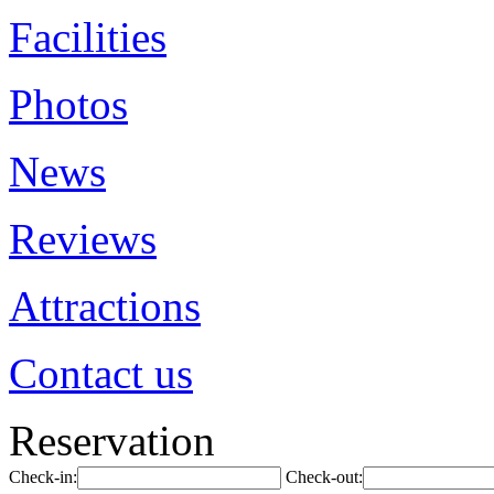
Facilities
Photos
News
Reviews
Attractions
Contact us
Reservation
Check-in:
Check-out: