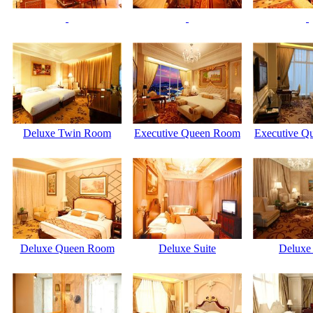
Deluxe Twin Room
Executive Queen Room
Executive Q
Deluxe Queen Room
Deluxe Suite
Deluxe 