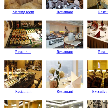
Meeting room
Restaurant
Restau
Restaurant
Restaurant
Restau
Restaurant
Restaurant
Executive