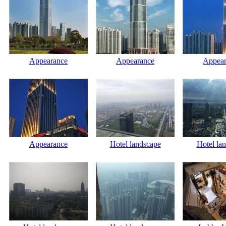
Appearance
Appearance
Appear
Appearance
Hotel landscape
Hotel la