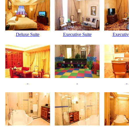
Deluxe Suite
Executive Suite
Executiv