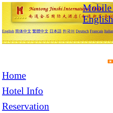
Mobile 
Englis
English
简体中文
繁體中文
日本語
한국어
Deutsch
Français
Itali
Home
Hotel Info
Reservation