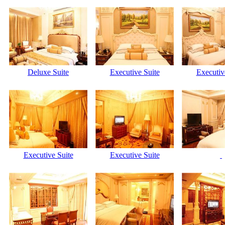
Deluxe Suite
Executive Suite
Executiv
Executive Suite
Executive Suite