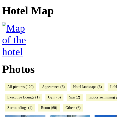
Hotel Map
Photos
All pictures (120)
Appearance (6)
Hotel landscape (6)
Lob
Executive Lounge (1)
Gym (5)
Spa (2)
Indoor swimming p
Surroundings (4)
Room (60)
Others (6)