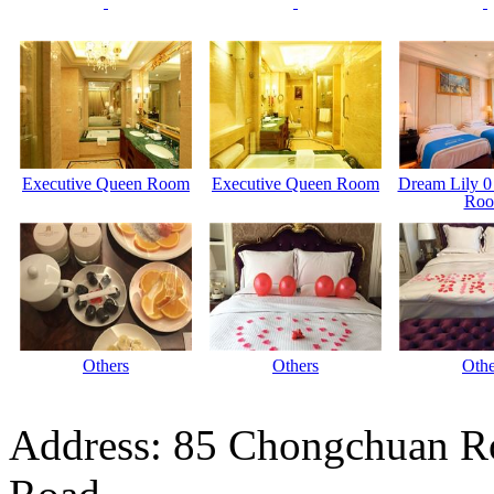
Executive Queen Room
Executive Queen Room
Dream Lily 0
Ro
Others
Others
Othe
Address: 85 Chongchuan Ro