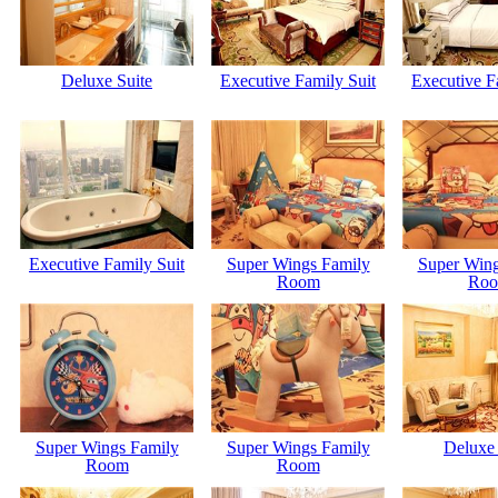
Deluxe Suite
Executive Family Suit
Executive F
Executive Family Suit
Super Wings Family
Super Wing
Room
Ro
Super Wings Family
Super Wings Family
Deluxe 
Room
Room