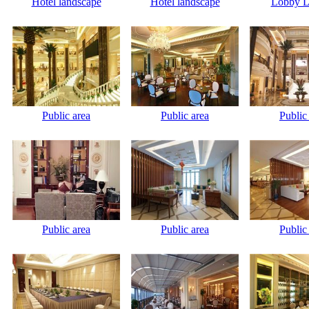
Hotel landscape
Hotel landscape
Lobby L
Public area
Public area
Public
Public area
Public area
Public