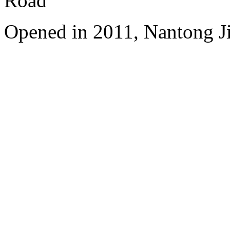
Road
Opened in 2011, Nantong Jin