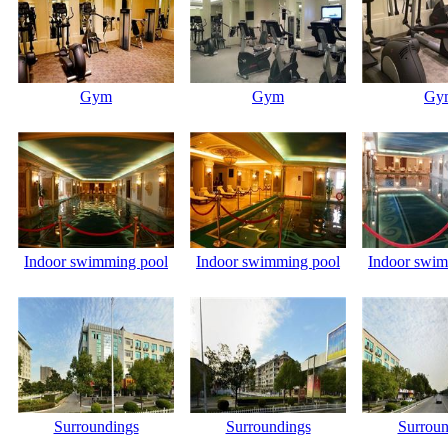
Gym
Gym
Gy
Indoor swimming pool
Indoor swimming pool
Indoor swim
Surroundings
Surroundings
Surroun