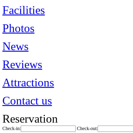
Facilities
Photos
News
Reviews
Attractions
Contact us
Reservation
Check-in:
Check-out: