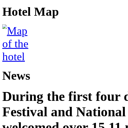
Hotel Map
News
During the first four
Festival and National
welcomed over 15.11 mi