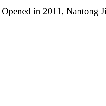
Opened in 2011, Nantong Jin