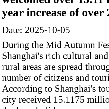
year increase of ove
Date: 2025-10-05
During the Mid Autumn Fest
Shanghai's rich cultural and
rural areas are spread throug
number of citizens and touri
According to Shanghai's tou
city received 15.1175 million