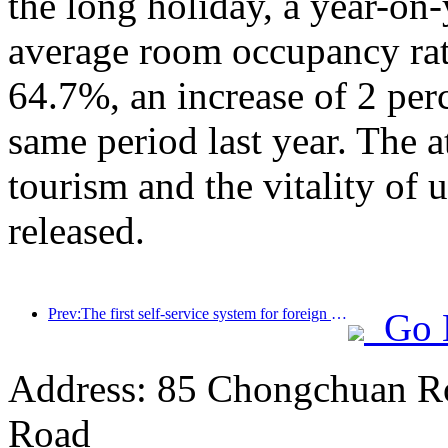
the long holiday, a year-on
average room occupancy rate
64.7%, an increase of 2 per
same period last year. The a
tourism and the vitality of
released.
Prev:The first self-service system for foreign tourists' cultural and tourism consumption in China has been launched in Shanghai
Go 
Address: 85 Chongchuan Ro
Road