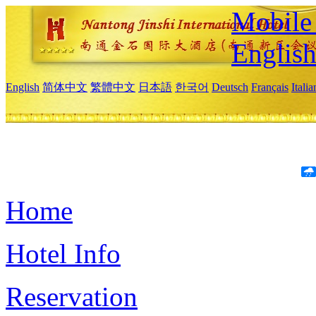
Mobile 
Englis
English
简体中文
繁體中文
日本語
한국어
Deutsch
Français
Itali
Home
Hotel Info
Reservation