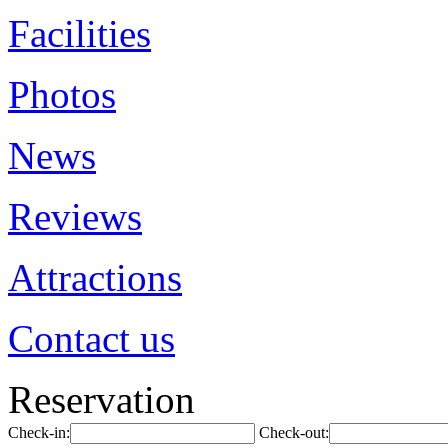
Facilities
Photos
News
Reviews
Attractions
Contact us
Reservation
Check-in:
Check-out: