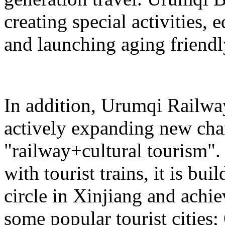
creating special activities,
and launching aging friendl
In addition, Urumqi Railw
actively expanding new chan
"railway+cultural tourism"
with tourist trains, it is bui
circle in Xinjiang and achie
some popular tourist cities