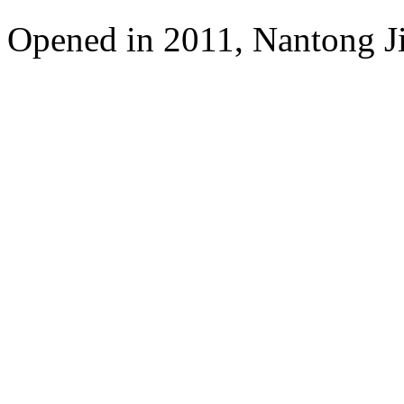
Opened in 2011, Nantong Jin