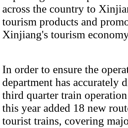
across the country to Xinji
tourism products and promo
Xinjiang's tourism economy
In order to ensure the operat
department has accurately 
third quarter train operati
this year added 18 new rou
tourist trains, covering maj