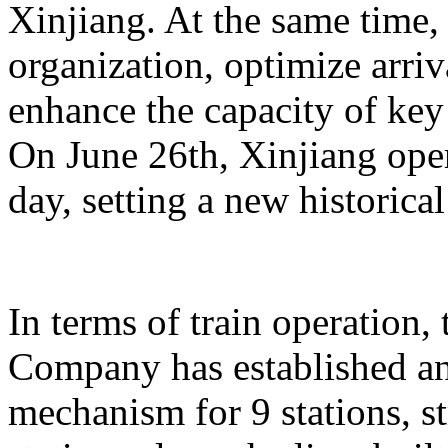
Xinjiang. At the same time,
organization, optimize arriv
enhance the capacity of key 
On June 26th, Xinjiang opera
day, setting a new historical
In terms of train operation
Company has established an
mechanism for 9 stations, st