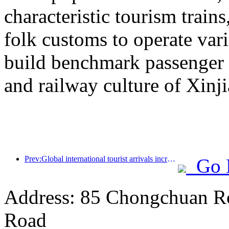
characteristic tourism trai
folk customs to operate vari
build benchmark passenger 
and railway culture of Xinj
Prev:Global international tourist arrivals increased by 5% year-on-year in the first half of the year
Go 
Address: 85 Chongchuan Ro
Road