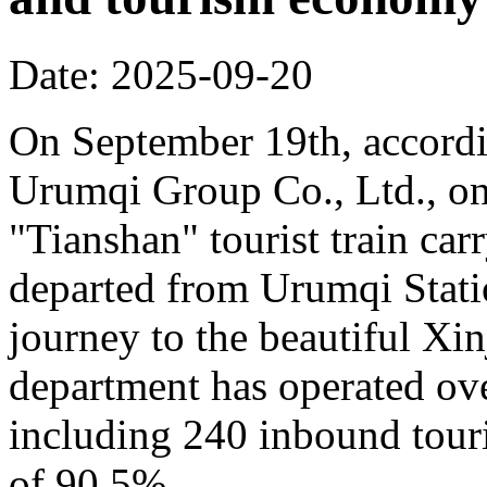
Date: 2025-09-20
On September 19th, accordi
Urumqi Group Co., Ltd., o
"Tianshan" tourist train car
departed from Urumqi Stati
journey to the beautiful Xin
department has operated over
including 240 inbound touris
of 90.5%.