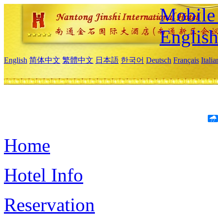
Mobile 
Englis
English
简体中文
繁體中文
日本語
한국어
Deutsch
Français
Itali
Home
Hotel Info
Reservation