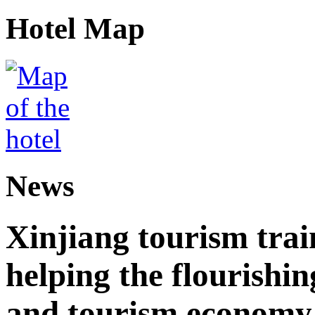
Hotel Map
News
Xinjiang tourism trai
helping the flourishi
and tourism economy