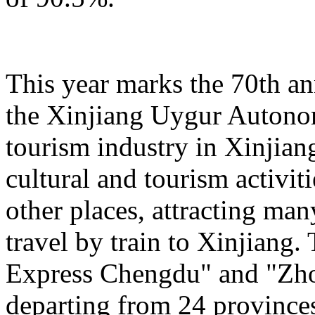
This year marks the 70th an
the Xinjiang Uygur Autono
tourism industry in Xinjiang
cultural and tourism activi
other places, attracting man
travel by train to Xinjiang.
Express Chengdu" and "Zh
departing from 24 province