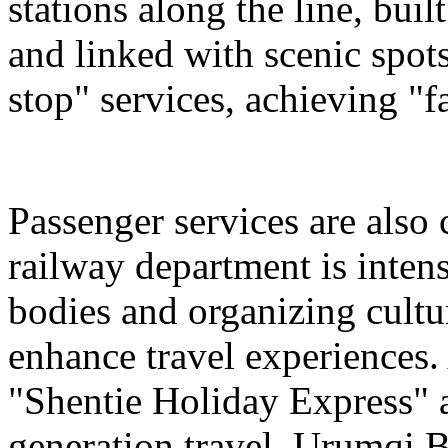
stations along the line, bu
and linked with scenic spot
stop" services, achieving "fa
Passenger services are also
railway department is intens
bodies and organizing cultura
enhance travel experiences. 
"Shentie Holiday Express" a
generation travel. Urumqi