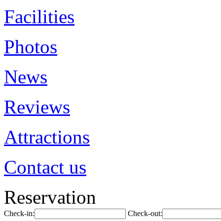
Facilities
Photos
News
Reviews
Attractions
Contact us
Reservation
Check-in:
Check-out: