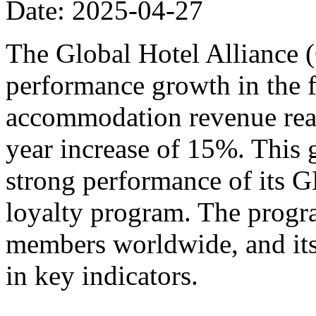
Date: 2025-04-27
The Global Hotel Alliance 
performance growth in the fi
accommodation revenue reac
year increase of 15%. This 
strong performance of its
loyalty program. The progr
members worldwide, and its
in key indicators.