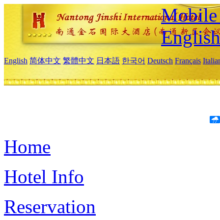
Mobile 
Englis
English
简体中文
繁體中文
日本語
한국어
Deutsch
Français
Itali
Home
Hotel Info
Reservation