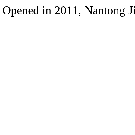
Opened in 2011, Nantong Jin