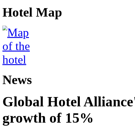
Hotel Map
News
Global Hotel Alliance
growth of 15%