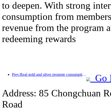
to deepen. With strong inte
consumption from members,
revenue from the program a
redeeming rewards
Prev:Real gold and silver promote consumption, many places issue May Day cultural and tourism consumption vouchers
Go 
Address: 85 Chongchuan Ro
Road