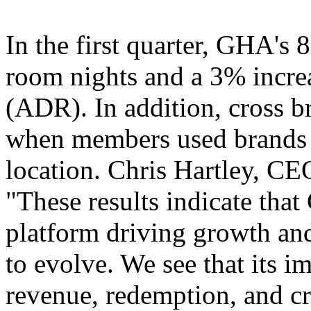
In the first quarter, GHA's 
room nights and a 3% increa
(ADR). In addition, cross 
when members used brands di
location. Chris Hartley, CE
"These results indicate tha
platform driving growth and
to evolve. We see that its i
revenue, redemption, and cr