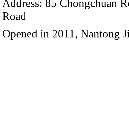
Address: 85 Chongchuan Ro
Road
Opened in 2011, Nantong Jin