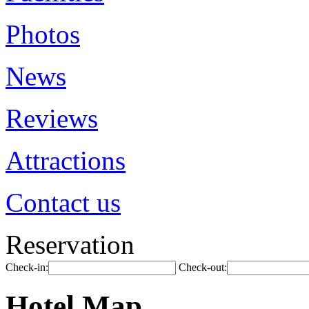
Photos
News
Reviews
Attractions
Contact us
Reservation
Check-in:
Check-out:
Hotel Map