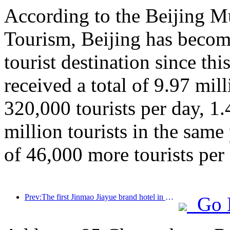
According to the Beijing M
Tourism, Beijing has beco
tourist destination since thi
received a total of 9.97 mill
320,000 tourists per day, 1
million tourists in the same
of 46,000 more tourists per 
Prev:The first Jinmao Jiayue brand hotel in China was unveiled
Go 