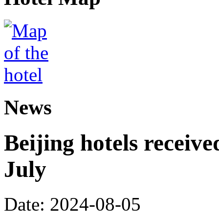
News
Beijing hotels received
July
Date: 2024-08-05