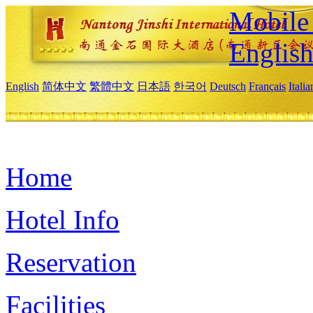
Mobile 
Englis
English
简体中文
繁體中文
日本語
한국어
Deutsch
Français
Itali
Home
Hotel Info
Reservation
Facilities