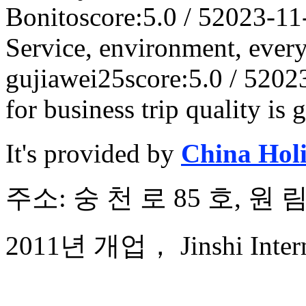
Bonito
score:5.0 / 5
2023-11
Service, environment, ever
gujiawei25
score:5.0 / 5
202
for business trip quality is 
It's provided by
China Hol
주소: 숭 천 로 85 호, 원
2011년 개업， Jinshi Interna