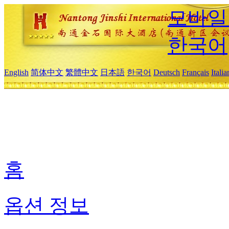
모바일
한국어
English
简体中文
繁體中文
日本語
한국어
Deutsch
Français
Itali
홈
옵션 정보