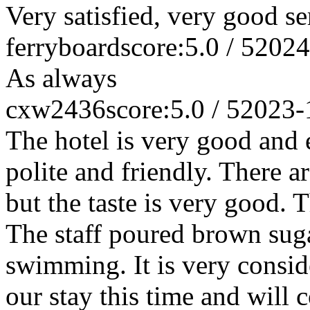
Very satisfied, very good se
ferryboard
score:5.0 / 5
2024
As always
cxw2436
score:5.0 / 5
2023-
The hotel is very good and e
polite and friendly. There a
but the taste is very good.
The staff poured brown suga
swimming. It is very conside
our stay this time and will 