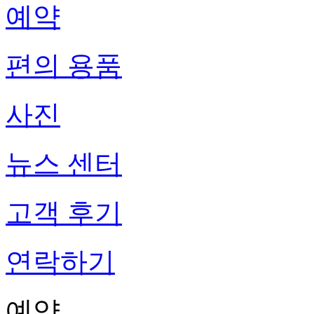
예약
편의 용품
사진
뉴스 센터
고객 후기
연락하기
예약