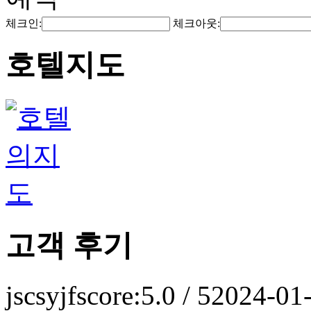
체크인:
체크아웃:
호텔지도
고객 후기
jscsyjf
score:5.0 / 5
2024-01