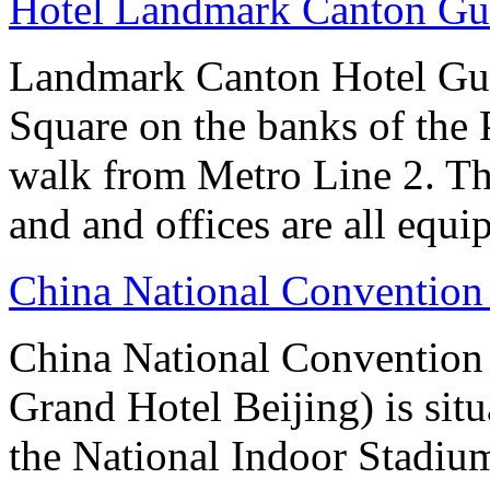
Hotel Landmark Canton G
Landmark Canton Hotel Gua
Square on the banks of the 
walk from Metro Line 2. Th
and and offices are all equ
China National Convention
China National Conventio
Grand Hotel Beijing) is sit
the National Indoor Stadiu