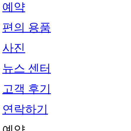
예약
편의 용품
사진
뉴스 센터
고객 후기
연락하기
예약