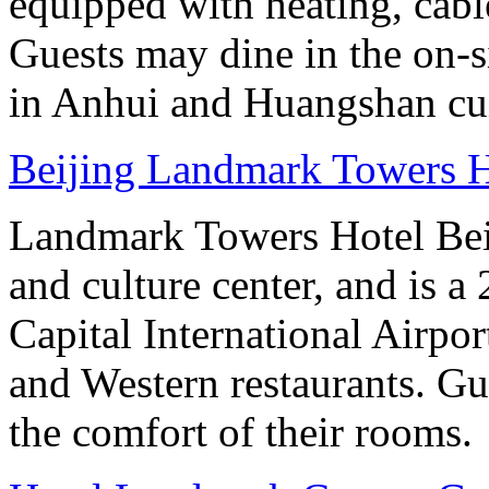
equipped with heating, cab
Guests may dine in the on-si
in Anhui and Huangshan cui
Beijing Landmark Towers H
Landmark Towers Hotel Beiji
and culture center, and is a
Capital International Airpo
and Western restaurants. Gu
the comfort of their rooms.