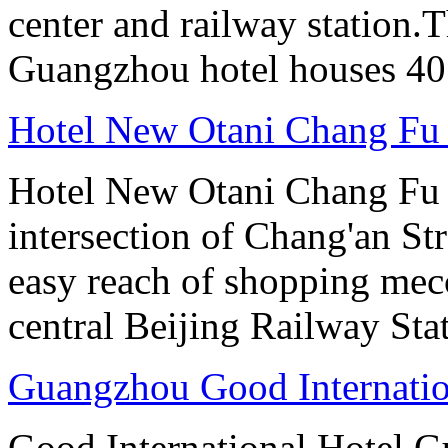
center and railway station.
Guangzhou hotel houses 40
Hotel New Otani Chang Fu
Hotel New Otani Chang Fu G
intersection of Chang'an St
easy reach of shopping mecc
central Beijing Railway Sta
Guangzhou Good Internatio
Good International Hotel Gu