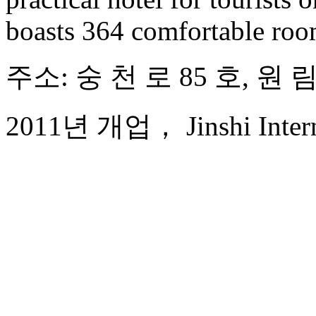
boasts 364 comfortable ro
주소: 숭 천 로 85 호, 원
2011년 개업， Jinshi Interna