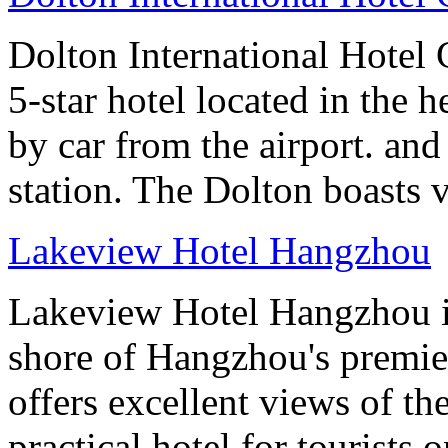
Dolton International Hotel 
5-star hotel located in the h
by car from the airport. and
station. The Dolton boasts 
Lakeview Hotel Hangzhou
Lakeview Hotel Hangzhou is 
shore of Hangzhou's premier
offers excellent views of th
practical hotel for tourists