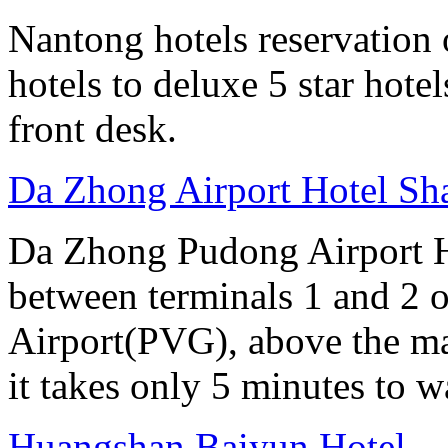
Nantong hotels reservation 
hotels to deluxe 5 star hote
front desk.
Da Zhong Airport Hotel Sh
Da Zhong Pudong Airport Ho
between terminals 1 and 2 
Airport(PVG), above the ma
it takes only 5 minutes to w
Huangshan Baiyun Hotel