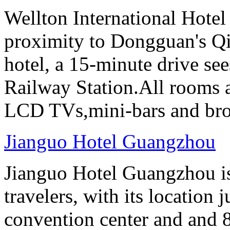
Wellton International Hote
proximity to Dongguan's Qi
hotel, a 15-minute drive se
Railway Station.All rooms a
LCD TVs,mini-bars and broa
Jianguo Hotel Guangzhou
Jianguo Hotel Guangzhou is 
travelers, with its location 
convention center and and 8