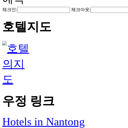
체크인:
체크아웃:
호텔지도
우정 링크
Hotels in Nantong