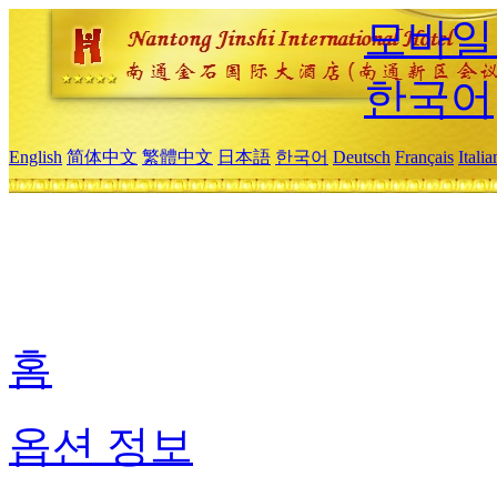
모바일
한국어
English
简体中文
繁體中文
日本語
한국어
Deutsch
Français
Itali
홈
옵션 정보