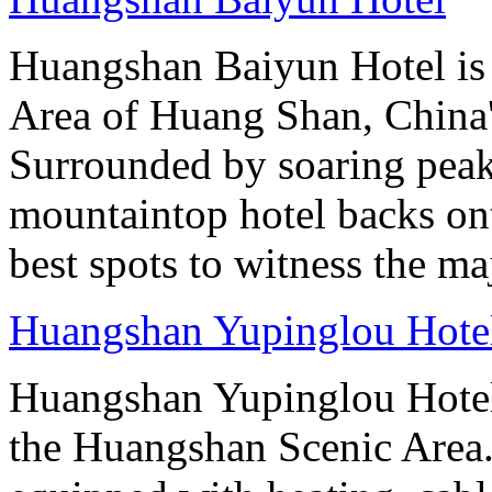
Huangshan Baiyun Hotel is 
Area of Huang Shan, China
Surrounded by soaring peaks
mountaintop hotel backs on
best spots to witness the maj
Huangshan Yupinglou Hote
Huangshan Yupinglou Hotel 
the Huangshan Scenic Area.