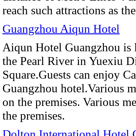
reach such attractions as t
Guangzhou Aiqun Hotel
Aiqun Hotel Guangzhou is l
the Pearl River in Yuexiu Di
Square.Guests can enjoy Can
Guangzhou hotel.Various me
on the premises. Various me
the premises.
Dolton International Hotel