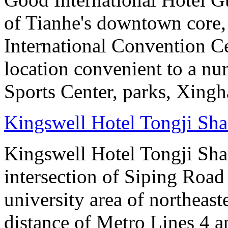
of Tianhe's downtown core,
International Convention Ce
location convenient to a nu
Sports Center, parks, Xingh
Kingswell Hotel Tongji Sh
Kingswell Hotel Tongji Shan
intersection of Siping Roa
university area of northeas
distance of Metro Lines 4 an