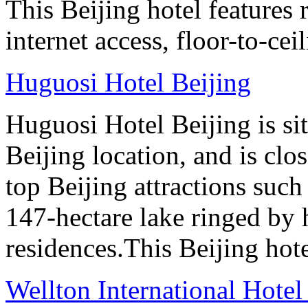
This Beijing hotel features
internet access, floor-to-ce
Huguosi Hotel Beijing
Huguosi Hotel Beijing is s
Beijing location, and is clo
top Beijing attractions such
147-hectare lake ringed by h
residences.This Beijing hot
Wellton International Hote