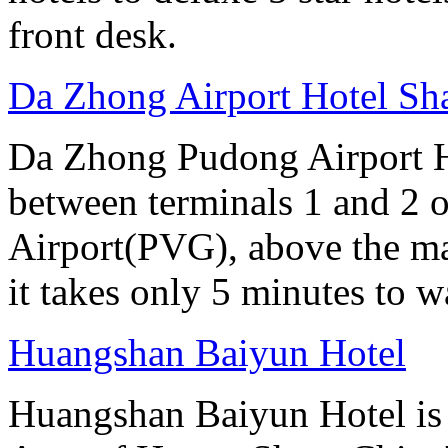
front desk.
Da Zhong Airport Hotel Sh
Da Zhong Pudong Airport Ho
between terminals 1 and 2 
Airport(PVG), above the ma
it takes only 5 minutes to w
Huangshan Baiyun Hotel
Huangshan Baiyun Hotel is 