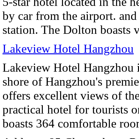
5-star hotel located in the h
by car from the airport. and
station. The Dolton boasts 
Lakeview Hotel Hangzhou
Lakeview Hotel Hangzhou is 
shore of Hangzhou's premier
offers excellent views of th
practical hotel for tourists
boasts 364 comfortable ro