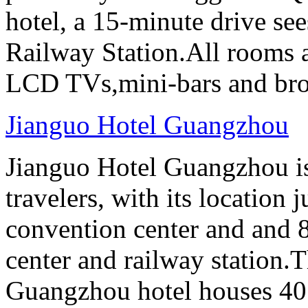
hotel, a 15-minute drive se
Railway Station.All rooms a
LCD TVs,mini-bars and broa
Jianguo Hotel Guangzhou
Jianguo Hotel Guangzhou is 
travelers, with its location 
convention center and and 8
center and railway station.
Guangzhou hotel houses 40