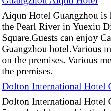
Guangzhou Aiqun Hotel
Aiqun Hotel Guangzhou is l
the Pearl River in Yuexiu Di
Square.Guests can enjoy Can
Guangzhou hotel.Various me
on the premises. Various me
the premises.
Dolton International Hotel
Dolton International Hotel 