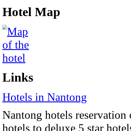
Hotel Map
Links
Hotels in Nantong
Nantong hotels reservation 
hotels to deluxe 5 star hote