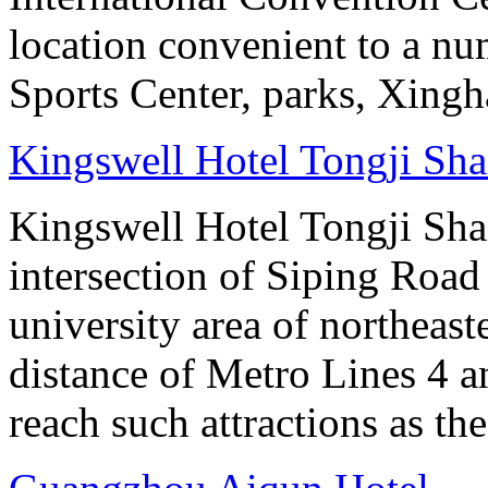
location convenient to a nu
Sports Center, parks, Xingh
Kingswell Hotel Tongji Sh
Kingswell Hotel Tongji Shan
intersection of Siping Roa
university area of northeas
distance of Metro Lines 4 an
reach such attractions as t