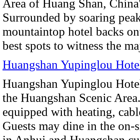
Area of Huang Shan, China
Surrounded by soaring peaks
mountaintop hotel backs on
best spots to witness the maj
Huangshan Yupinglou Hote
Huangshan Yupinglou Hotel 
the Huangshan Scenic Area.
equipped with heating, cab
Guests may dine in the on-si
in Anhui and Huangshan cui