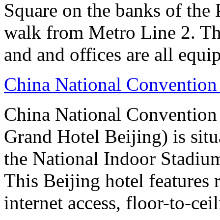
Square on the banks of the 
walk from Metro Line 2. Th
and and offices are all equ
China National Convention
China National Conventio
Grand Hotel Beijing) is sit
the National Indoor Stadiu
This Beijing hotel features
internet access, floor-to-ce