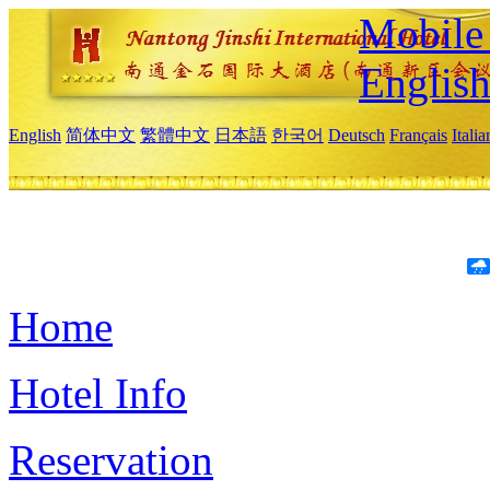
Mobile 
Englis
English
简体中文
繁體中文
日本語
한국어
Deutsch
Français
Itali
Home
Hotel Info
Reservation