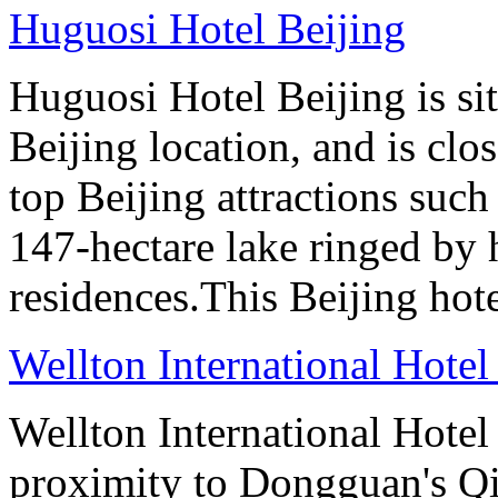
Huguosi Hotel Beijing
Huguosi Hotel Beijing is s
Beijing location, and is clo
top Beijing attractions such
147-hectare lake ringed by h
residences.This Beijing hot
Wellton International Hote
Wellton International Hote
proximity to Dongguan's Qi