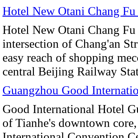
Hotel New Otani Chang Fu
Hotel New Otani Chang Fu G
intersection of Chang'an St
easy reach of shopping mecc
central Beijing Railway Sta
Guangzhou Good Internatio
Good International Hotel Gu
of Tianhe's downtown core,
International Convention Ce