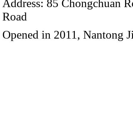
Address: 85 Chongchuan Ro
Road
Opened in 2011, Nantong Jin