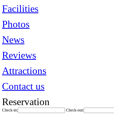
Facilities
Photos
News
Reviews
Attractions
Contact us
Reservation
Check-in:
Check-out: