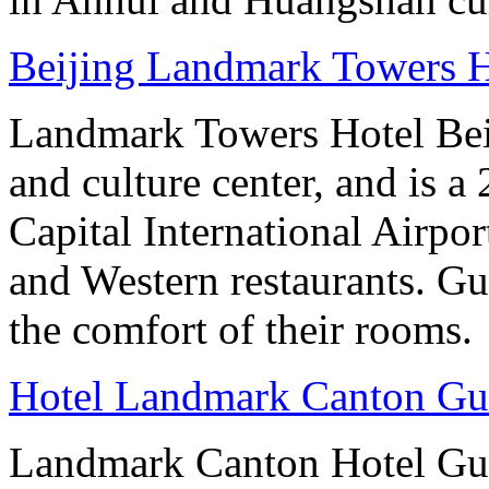
Beijing Landmark Towers H
Landmark Towers Hotel Beiji
and culture center, and is a
Capital International Airpo
and Western restaurants. Gu
the comfort of their rooms.
Hotel Landmark Canton G
Landmark Canton Hotel Gua